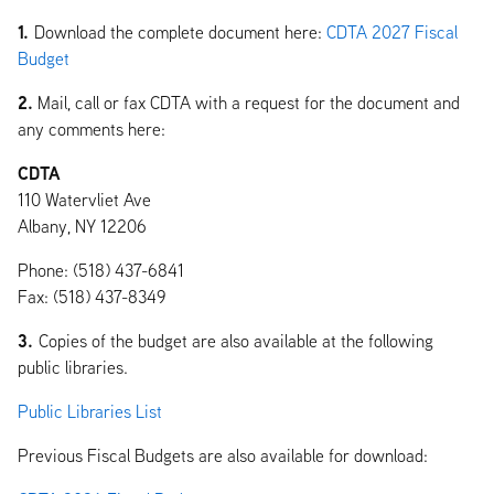
1.
Download the complete document here:
CDTA 2027 Fiscal
Budget
2.
Mail, call or fax CDTA with a request for the document and
any comments here:
CDTA
110 Watervliet Ave
Albany, NY 12206
Phone: (518) 437-6841
Fax: (518) 437-8349
3.
Copies of the budget are also available at the following
public libraries.
Public Libraries List
Previous Fiscal Budgets are also available for download: