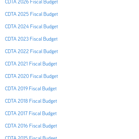
CDTA 2026 Fiscal Budget
CDTA 2025 Fiscal Budget
CDTA 2024 Fiscal Budget
CDTA 2023 Fiscal Budget
CDTA 2022 Fiscal Budget
CDTA 2021 Fiscal Budget
CDTA 2020 Fiscal Budget
CDTA 2019 Fiscal Budget
CDTA 2018 Fiscal Budget
CDTA 2017 Fiscal Budget
CDTA 2016 Fiscal Budget
CDTA 2015 Fiscal Budget