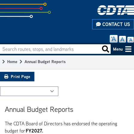
Skip
to
subpage
CONTACT US
content
Search routes, stops, and landmarks
Main
Search routes
Menu
navigation
Home
Annual Budget Reports
Breadcrumb
Print Page
Annual Budget Reports
The CDTA Board of Directors has endorsed the operating
FY2027.
budget for