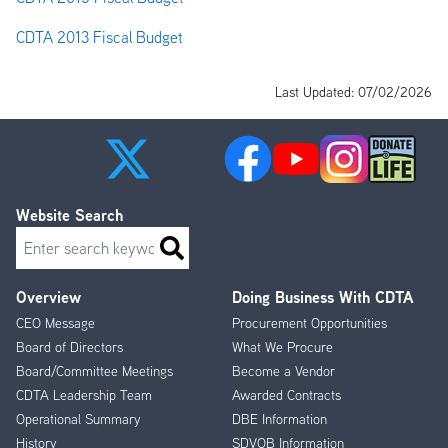
CDTA 2013 Fiscal Budget
Last Updated: 07/02/2026
Website Search
Search
Overview
Doing Business With CDTA
Footer
CEO Message
Procurement Opportunities
Menu
Board of Directors
What We Procure
Board/Committee Meetings
Become a Vendor
CDTA Leadership Team
Awarded Contracts
Operational Summary
DBE Information
History
SDVOB Information