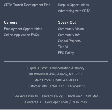
CDTA Transit Development Plan
Surplus Opportunities
Advertising with CDTA
Careers
Speak Out
Employment Opportunities
Community Vision
Online Application FAQs
Community Info
Capital Projects
Title VI
EEO Policy
Capital District Transportation Authority
110 Watervliet Ave., Albany, NY 12206
Main Office:
1 (518) 437-8300
Customer Info Center:
1 (518) 482-8822
Site Accessibility
Privacy Policy
Disclaimer
Site Map
Contact Us
Developer Tools / Resources