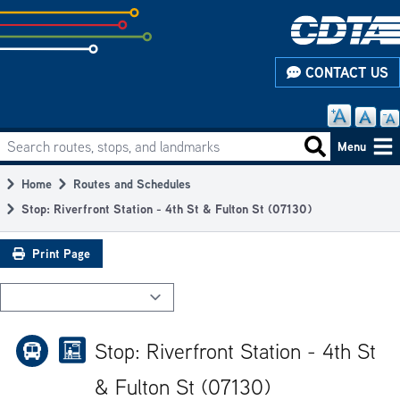
Skip
to
subpage
CONTACT US
content
Search routes, stops, and landmarks
Main
Search routes
Menu
navigation
Home
Routes and Schedules
Breadcrumb
Stop: Riverfront Station - 4th St & Fulton St (07130)
Print Page
Stop: Riverfront Station - 4th St
& Fulton St (07130)