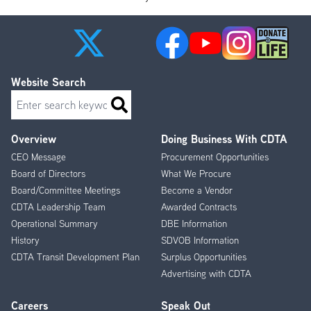
Website Search
Search
Overview
Doing Business With CDTA
Footer
CEO Message
Procurement Opportunities
Menu
Board of Directors
What We Procure
Board/Committee Meetings
Become a Vendor
CDTA Leadership Team
Awarded Contracts
Operational Summary
DBE Information
History
SDVOB Information
CDTA Transit Development Plan
Surplus Opportunities
Advertising with CDTA
Careers
Speak Out