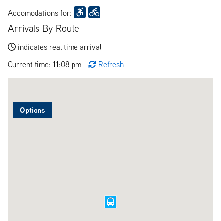
Accomodations for:
Arrivals By Route
indicates real time arrival
Current time: 11:08 pm
Refresh
Options