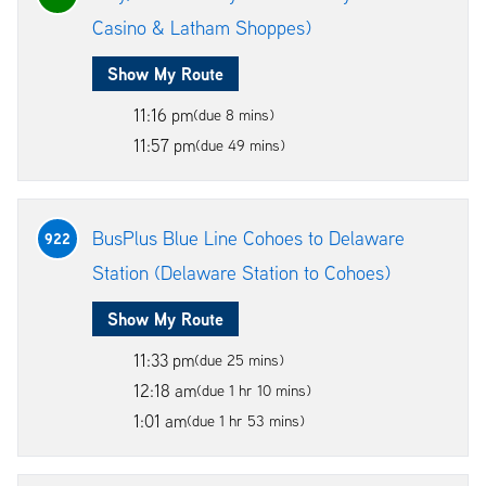
Casino & Latham Shoppes)
Show My Route
11:16 pm
(due 8 mins)
11:57 pm
(due 49 mins)
BusPlus Blue Line Cohoes to Delaware
922
Station (Delaware Station to Cohoes)
Show My Route
11:33 pm
(due 25 mins)
12:18 am
(due 1 hr 10 mins)
1:01 am
(due 1 hr 53 mins)