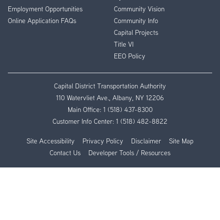
Employment Opportunities
Community Vision
Online Application FAQs
Community Info
Capital Projects
Title VI
EEO Policy
Capital District Transportation Authority
110 Watervliet Ave., Albany, NY 12206
Main Office:
1 (518) 437-8300
Customer Info Center:
1 (518) 482-8822
Site Accessibility
Privacy Policy
Disclaimer
Site Map
Contact Us
Developer Tools / Resources