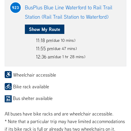
BusPlus Blue Line Waterford to Rail Trail
923
Station (Rail Trail Station to Waterford)
Show My Route
11:18 pm
(due 10 mins)
11:55 pm
(due 47 mins)
12:36 am
(due 1 hr 28 mins)
Wheelchair accessible
Bike rack available
Bus shelter available
All buses have bike racks and are wheelchair accessible.
* Note that a particular trip may have limited accommodations
if its bike rack is full or already has two wheelchairs on it.