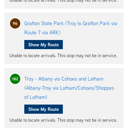
Grafton State Park (Troy to Grafton Park via
96
Route 7 via ARK)
Show My Route
Unable to locate arrivals. This stop may not be in service.
Troy - Albany via Cohoes and Latham
182
(Albany-Troy via Latham/Cohoes/Shoppes
of Latham)
Show My Route
Unable to locate arrivals. This stop may not be in service.