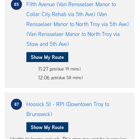
Fifth Avenue (Van Rensselaer Manor to
85
Collar City Rehab via 5th Ave) (Van
Rensselaer Manor to North Troy via 5th Ave)
(Van Rensselaer Manor to North Troy via
Stow and 5th Ave)
Show My Route
11:27 pm
(due 19 mins)
12:06 am
(due 58 mins)
Hoosick St - RPI (Downtown Troy to
87
Brunswick)
Show My Route
Unable to locate arrivals. This stop may not be in service.