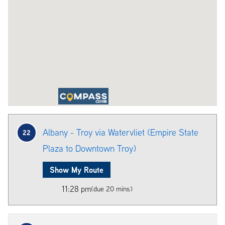
Albany - Troy via Watervliet (Empire State
22
Plaza to Downtown Troy)
Show My Route
11:28 pm
(due 20 mins)