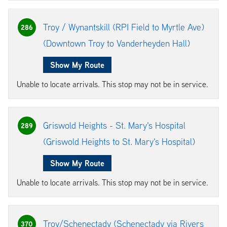
Troy / Wynantskill (RPI Field to Myrtle Ave)
286
(Downtown Troy to Vanderheyden Hall)
Show My Route
Unable to locate arrivals. This stop may not be in service.
Griswold Heights - St. Mary's Hospital
289
(Griswold Heights to St. Mary's Hospital)
Show My Route
Unable to locate arrivals. This stop may not be in service.
Troy/Schenectady (Schenectady via Rivers
370