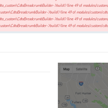
dta_custom\CdtaBreadcrumbBuilder->build()
(line
49
of
modules/custom
custom\CdtaBreadcrumbBuilder->build()
(line
49
of
modules/custom/cdt
dta_custom\CdtaBreadcrumbBuilder->build()
(line
49
of
modules/custom
custom\CdtaBreadcrumbBuilder->build()
(line
49
of
modules/custom/cdt