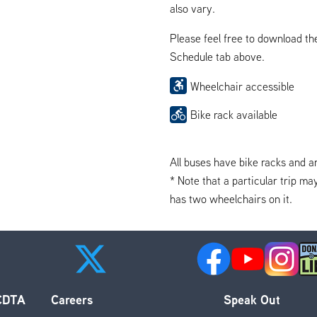
also vary.
Please feel free to download t
Schedule tab above.
Wheelchair accessible
Bike rack available
All buses have bike racks and a
* Note that a particular trip ma
has two wheelchairs on it.
 CDTA
Careers
Speak Out