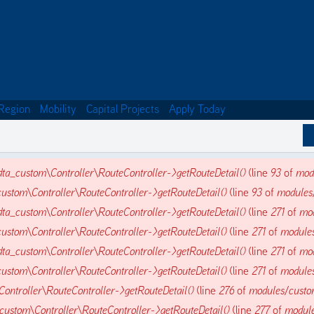
Region
Mobility
Capital Projects
Apply Today
dta_custom\Controller\RouteController->getRouteDetail()
(line
93
of
mod
ustom\Controller\RouteController->getRouteDetail()
(line
93
of
modules
dta_custom\Controller\RouteController->getRouteDetail()
(line
271
of
mod
ustom\Controller\RouteController->getRouteDetail()
(line
271
of
modules
dta_custom\Controller\RouteController->getRouteDetail()
(line
271
of
mod
ustom\Controller\RouteController->getRouteDetail()
(line
271
of
modules
ontroller\RouteController->getRouteDetail()
(line
276
of
modules/custo
custom\Controller\RouteController->getRouteDetail()
(line
277
of
module