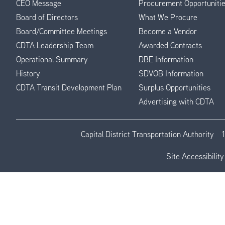
CEO Message
Procurement Opportuniti
Menu
Board of Directors
What We Procure
Board/Committee Meetings
Become a Vendor
CDTA Leadership Team
Awarded Contracts
Operational Summary
DBE Information
History
SDVOB Information
CDTA Transit Development Plan
Surplus Opportunities
Advertising with CDTA
Capital District Transportation Authority
Site Accessibility