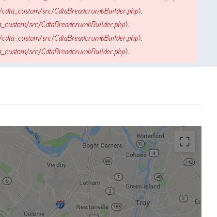
/cdta_custom/src/CdtaBreadcrumbBuilder.php
).
a_custom/src/CdtaBreadcrumbBuilder.php
).
/cdta_custom/src/CdtaBreadcrumbBuilder.php
).
a_custom/src/CdtaBreadcrumbBuilder.php
).