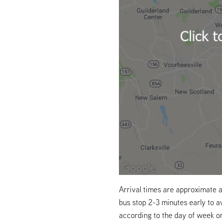
Arrival times are approximate a
bus stop 2-3 minutes early to a
according to the day of week o