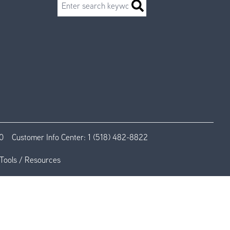
Search
0
Customer Info Center:
1 (518) 482-8822
Tools / Resources