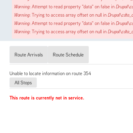
Warning
: Attempt to read property "data" on false in
Drupal\c
Warning
: Trying to access array offset on null in
Drupal\cdta_
Warning
: Attempt to read property "data" on false in
Drupal\c
Warning
: Trying to access array offset on null in
Drupal\cdta_
Route Arrivals
Route Schedule
Unable to locate information on route 354
All Stops
This route is currently not in service.