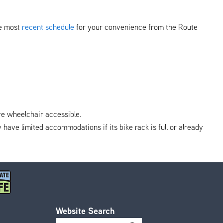
he most
recent schedule
for your convenience from the Route
re wheelchair accessible.
y have limited accommodations if its bike rack is full or already
Website Search