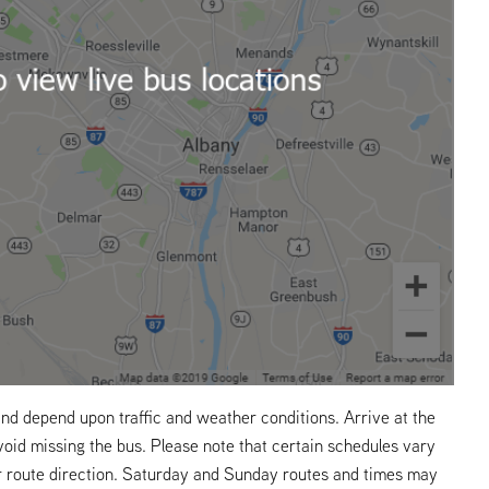
nd depend upon traffic and weather conditions. Arrive at the
void missing the bus. Please note that certain schedules vary
r route direction. Saturday and Sunday routes and times may