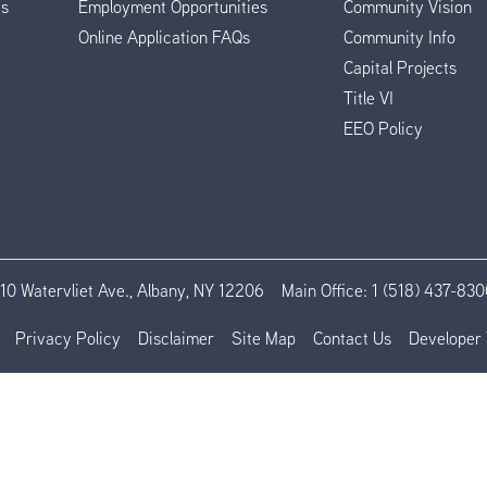
es
Employment Opportunities
Community Vision
Online Application FAQs
Community Info
Capital Projects
Title VI
EEO Policy
110 Watervliet Ave., Albany, NY 12206
Main Office:
1 (518) 437-830
Privacy Policy
Disclaimer
Site Map
Contact Us
Developer 