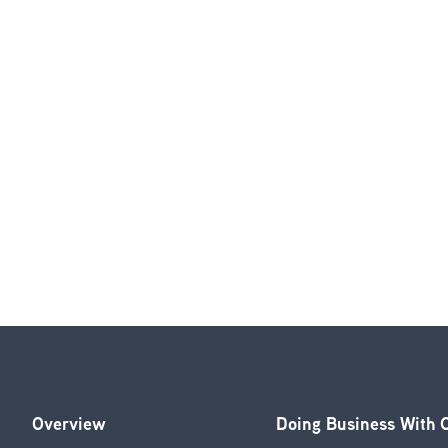
Overview
Doing Business With
Footer