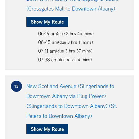
(Crossgates Mall to Downtown Albany)
Show My Route
06:19 am
(due 2 hrs 45 mins)
06:45 am
(due 3 hrs 11 mins)
07:11 am
(due 3 hrs 37 mins)
07:38 am
(due 4 hrs 4 mins)
New Scotland Avenue (Slingerlands to
13
Downtown Albany via Plug Power)
(Slingerlands to Downtown Albany) (St.
Peters to Downtown Albany)
Show My Route