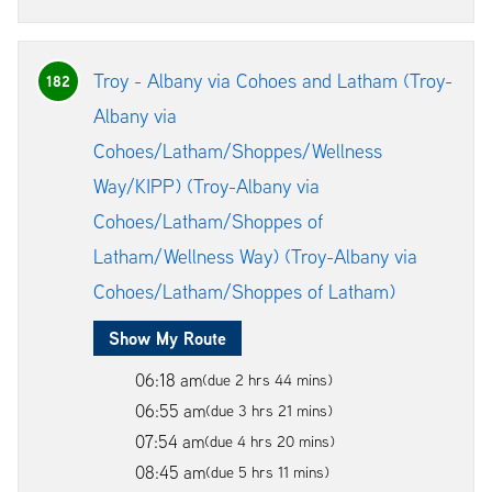
Troy - Albany via Cohoes and Latham (Troy-
182
Albany via
Cohoes/Latham/Shoppes/Wellness
Way/KIPP) (Troy-Albany via
Cohoes/Latham/Shoppes of
Latham/Wellness Way) (Troy-Albany via
Cohoes/Latham/Shoppes of Latham)
Show My Route
06:18 am
(due 2 hrs 44 mins)
06:55 am
(due 3 hrs 21 mins)
07:54 am
(due 4 hrs 20 mins)
08:45 am
(due 5 hrs 11 mins)