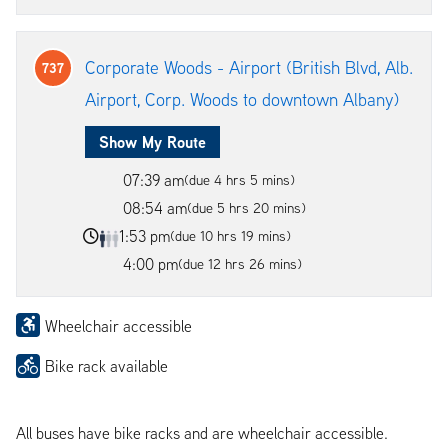
Corporate Woods - Airport (British Blvd, Alb.
737
Airport, Corp. Woods to downtown Albany)
Show My Route
07:39 am
(due 4 hrs 5 mins)
08:54 am
(due 5 hrs 20 mins)
1:53 pm
(due 10 hrs 19 mins)
4:00 pm
(due 12 hrs 26 mins)
Wheelchair accessible
Bike rack available
All buses have bike racks and are wheelchair accessible.