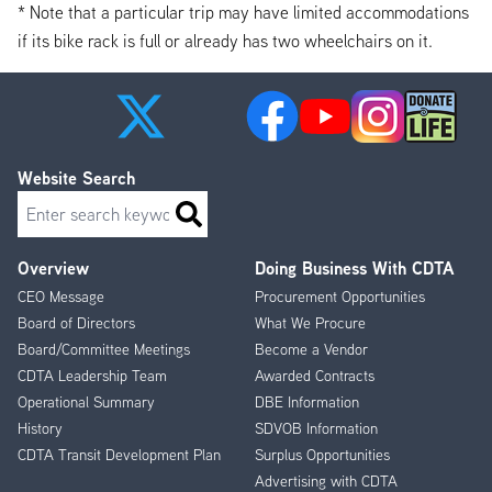
* Note that a particular trip may have limited accommodations
if its bike rack is full or already has two wheelchairs on it.
Website Search
Search
Overview
Doing Business With CDTA
Footer
CEO Message
Procurement Opportunities
Menu
Board of Directors
What We Procure
Board/Committee Meetings
Become a Vendor
CDTA Leadership Team
Awarded Contracts
Operational Summary
DBE Information
History
SDVOB Information
CDTA Transit Development Plan
Surplus Opportunities
Advertising with CDTA