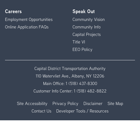
Careers
Speak Out
Employment Opportunities
Community Vision
Online Application FAQs
Community Info
Capital Projects
Title VI
EEO Policy
Capital District Transportation Authority
110 Watervliet Ave., Albany, NY 12206
Main Office:
1 (518) 437-8300
Customer Info Center:
1 (518) 482-8822
Site Accessibility
Privacy Policy
Disclaimer
Site Map
Contact Us
Developer Tools / Resources