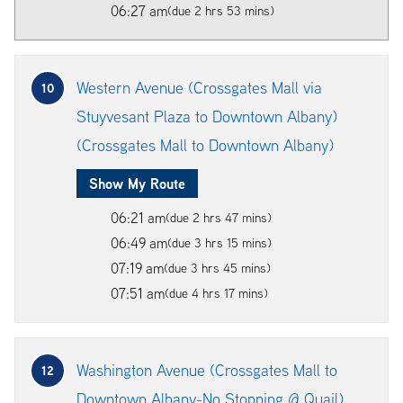
06:27 am
(due 2 hrs 53 mins)
Western Avenue (Crossgates Mall via
10
Stuyvesant Plaza to Downtown Albany)
(Crossgates Mall to Downtown Albany)
Show My Route
06:21 am
(due 2 hrs 47 mins)
06:49 am
(due 3 hrs 15 mins)
07:19 am
(due 3 hrs 45 mins)
07:51 am
(due 4 hrs 17 mins)
Washington Avenue (Crossgates Mall to
12
Downtown Albany-No Stopping @ Quail)