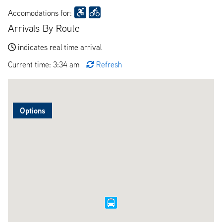
Accomodations for:
Arrivals By Route
indicates real time arrival
Current time: 3:34 am
Refresh
Options