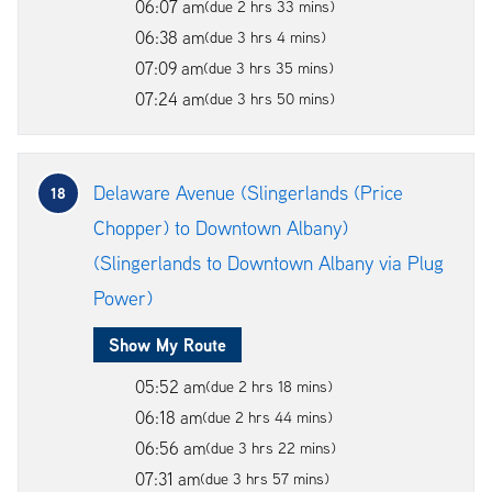
06:07 am
(due 2 hrs 33 mins)
06:38 am
(due 3 hrs 4 mins)
07:09 am
(due 3 hrs 35 mins)
07:24 am
(due 3 hrs 50 mins)
Delaware Avenue (Slingerlands (Price
18
Chopper) to Downtown Albany)
(Slingerlands to Downtown Albany via Plug
Power)
Show My Route
05:52 am
(due 2 hrs 18 mins)
06:18 am
(due 2 hrs 44 mins)
06:56 am
(due 3 hrs 22 mins)
07:31 am
(due 3 hrs 57 mins)