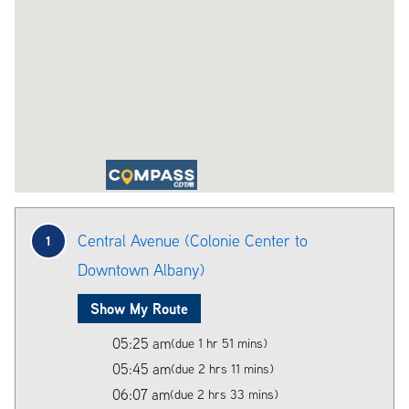
Central Avenue (Colonie Center to
1
Downtown Albany)
Show My Route
05:25 am
(due 1 hr 51 mins)
05:45 am
(due 2 hrs 11 mins)
06:07 am
(due 2 hrs 33 mins)