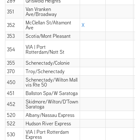
289
Griswold Heights
X
Van Vranken
351
X
Ave/Broadway
McClellan St/Altamont
352
X
Ave
353
Scotia/Mont Pleasant
X
X
VIA | Port
354
wi
Rotterdam/Nott St
at
355
Schenectady/Colonie
X
370
Troy/Schenectady
X
Schenectady/Wilton Mall
450
X
vis Rte 50
451
Ballston Spa/W Saratoga
X
Skidmore/Wilton/D'Town
452
X
Saratoga
520
Albany/Nassau Express
522
Hudson River Express
VIA | Port Rotterdam
530
Express