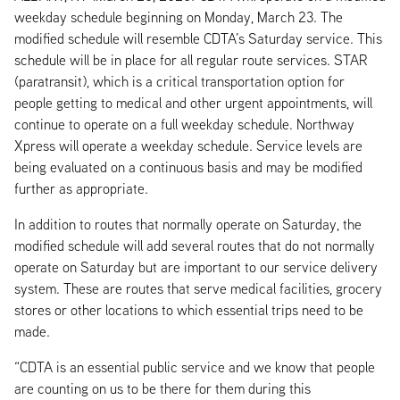
weekday schedule beginning on Monday, March 23. The
modified schedule will resemble CDTA’s Saturday service. This
schedule will be in place for all regular route services. STAR
(paratransit), which is a critical transportation option for
people getting to medical and other urgent appointments, will
continue to operate on a full weekday schedule. Northway
Xpress will operate a weekday schedule. Service levels are
being evaluated on a continuous basis and may be modified
further as appropriate.
In addition to routes that normally operate on Saturday, the
modified schedule will add several routes that do not normally
operate on Saturday but are important to our service delivery
system. These are routes that serve medical facilities, grocery
stores or other locations to which essential trips need to be
made.
“CDTA is an essential public service and we know that people
are counting on us to be there for them during this