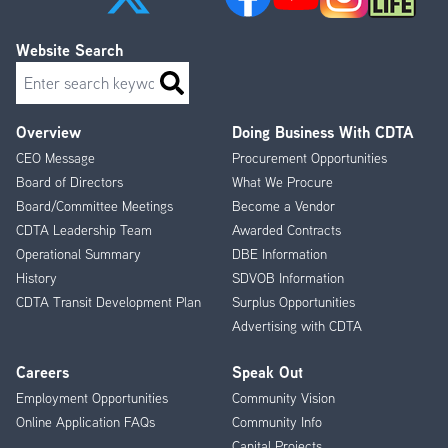
Website Search
Search
Overview
Doing Business With CDTA
Footer
CEO Message
Procurement Opportunities
Menu
Board of Directors
What We Procure
Board/Committee Meetings
Become a Vendor
CDTA Leadership Team
Awarded Contracts
Operational Summary
DBE Information
History
SDVOB Information
CDTA Transit Development Plan
Surplus Opportunities
Advertising with CDTA
Careers
Speak Out
Employment Opportunities
Community Vision
Online Application FAQs
Community Info
Capital Projects