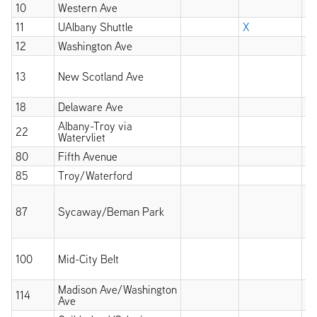
10
Western Ave
X
11
UAlbany Shuttle
X
12
Washington Ave
X
X
13
New Scotland Ave
wi
at
18
Delaware Ave
X
Albany-Troy via
22
X
Watervliet
80
Fifth Avenue
X
85
Troy/Waterford
X
X
wi
87
Sycaway/Beman Park
un
11
X
100
Mid-City Belt
wi
at
Madison Ave/Washington
114
X
Ave