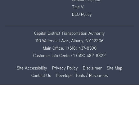
Title VI
EEO Policy
Capital District Transportation Authority
110 Watervliet Ave., Albany, NY 12206
Main Office:
1 (518) 437-8300
Customer Info Center:
1 (518) 482-8822
Site Accessibility
Privacy Policy
Disclaimer
Site Map
Contact Us
Developer Tools / Resources