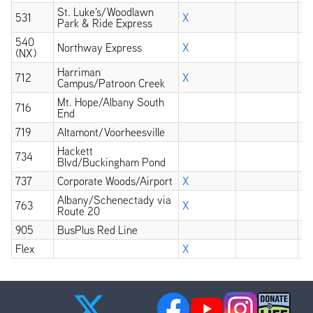
St. Luke's/Woodlawn
531
X
Park & Ride Express
540
Northway Express
X
(NX)
Harriman
712
X
Campus/Patroon Creek
Mt. Hope/Albany South
716
End
719
Altamont/Voorheesville
Hackett
734
Blvd/Buckingham Pond
737
Corporate Woods/Airport
X
Albany/Schenectady via
763
X
Route 20
905
BusPlus Red Line
X
Flex
X
X