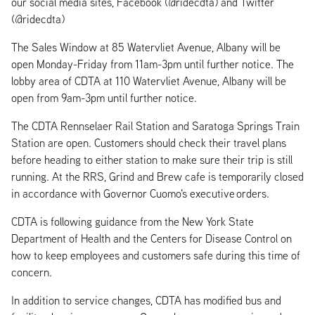
our social media sites, Facebook (@ridecdta) and Twitter
(@ridecdta)
The Sales Window at 85 Watervliet Avenue, Albany will be
open Monday-Friday from 11am-3pm until further notice. The
lobby area of CDTA at 110 Watervliet Avenue, Albany will be
open from 9am-3pm until further notice.
The CDTA Rennselaer Rail Station and Saratoga Springs Train
Station are open. Customers should check their travel plans
before heading to either station to make sure their trip is still
running. At the RRS, Grind and Brew cafe is temporarily closed
in accordance with Governor Cuomo's executive orders.
CDTA is following guidance from the New York State
Department of Health and the Centers for Disease Control on
how to keep employees and customers safe during this time of
concern.
In addition to service changes, CDTA has modified bus and