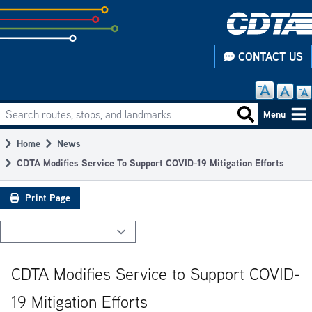
Skip
to
subpage
CONTACT US
content
Search routes, stops, and landmarks
Main
Search routes
Menu
navigation
Home
News
Breadcrumb
CDTA Modifies Service To Support COVID-19 Mitigation Efforts
Print Page
CDTA Modifies Service to Support COVID-
19 Mitigation Efforts