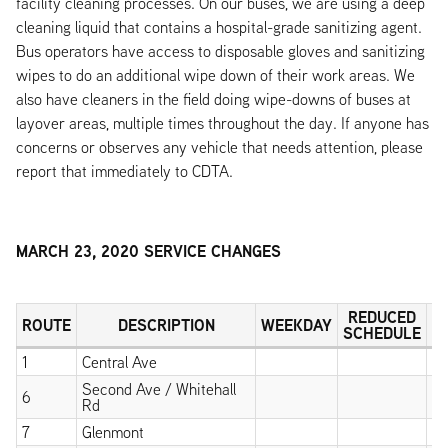
facility cleaning processes. On our buses, we are using a deep
cleaning liquid that contains a hospital-grade sanitizing agent.
Bus operators have access to disposable gloves and sanitizing
wipes to do an additional wipe down of their work areas. We
also have cleaners in the field doing wipe-downs of buses at
layover areas, multiple times throughout the day. If anyone has
concerns or observes any vehicle that needs attention, please
report that immediately to CDTA.
MARCH 23, 2020 SERVICE CHANGES
REDUCED
ROUTE
DESCRIPTION
WEEKDAY
S
SCHEDULE
1
Central Ave
X
Second Ave / Whitehall
6
X
Rd
7
Glenmont
X