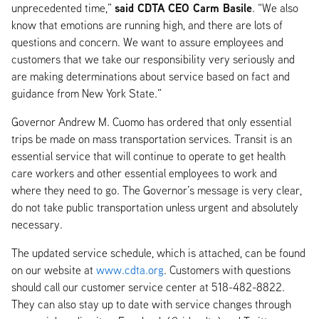
said CDTA CEO Carm Basile
unprecedented time,”
. “We also
know that emotions are running high, and there are lots of
questions and concern. We want to assure employees and
customers that we take our responsibility very seriously and
are making determinations about service based on fact and
guidance from New York State.”
Governor Andrew M. Cuomo has ordered that only essential
trips be made on mass transportation services. Transit is an
essential service that will continue to operate to get health
care workers and other essential employees to work and
where they need to go. The Governor’s message is very clear,
do not take public transportation unless urgent and absolutely
necessary.
The updated service schedule, which is attached, can be found
on our website at
www.cdta.org
. Customers with questions
should call our customer service center at 518-482-8822.
They can also stay up to date with service changes through