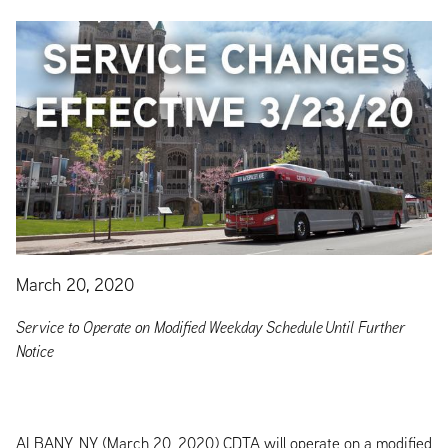
March 20, 2020
Service to Operate on Modified Weekday Schedule Until Further
Notice
ALBANY, NY (March 20, 2020) CDTA will operate on a modified