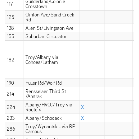
Guilderland/Colonie
117
X
Crosstown
Clinton Ave/Sand Creek
125
X
Rd
138
Allen St/Livingston Ave
X
155
Suburban Circulator
X
X
wi
at
Troy/Albany via
182
an
Cohoes/Latham
op
un
mi
190
Fuller Rd/Wolf Rd
X
Rensselaer Third St
214
X
/Amtrak
Albany/HVCC/Troy via
224
X
Route 4
233
Albany/Schodack
X
Troy/Wynantskill via RPI
286
X
Campus