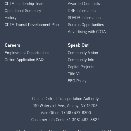
CDTA Leadership Team
Awarded Contracts
Operational Summary
DBE Information
History
SDVOB Information
CDTA Transit Development Plan
Surplus Opportunities
Advertising with CDTA
Careers
Speak Out
Employment Opportunities
Community Vision
Online Application FAQs
Community Info
Capital Projects
Title VI
EEO Policy
Capital District Transportation Authority
110 Watervliet Ave., Albany, NY 12206
Main Office:
1 (518) 437-8300
Customer Info Center:
1 (518) 482-8822