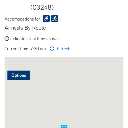
(03248)
Accomodations for:
Arrivals By Route
indicates real time arrival
Current time: 7:30 am
Refresh
Options