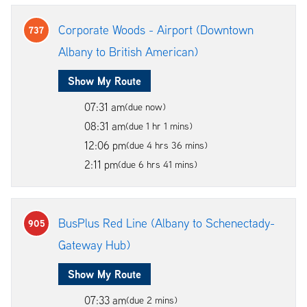
Corporate Woods - Airport (Downtown
737
Albany to British American)
Show My Route
07:31 am
(due now)
08:31 am
(due 1 hr 1 mins)
12:06 pm
(due 4 hrs 36 mins)
2:11 pm
(due 6 hrs 41 mins)
BusPlus Red Line (Albany to Schenectady-
905
Gateway Hub)
Show My Route
07:33 am
(due 2 mins)