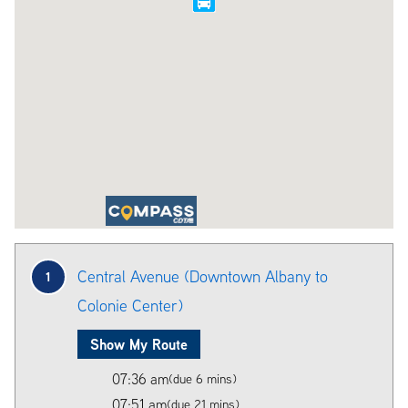
Central Avenue (Downtown Albany to
1
Colonie Center)
Show My Route
07:36 am
(due 6 mins)
07:51 am
(due 21 mins)