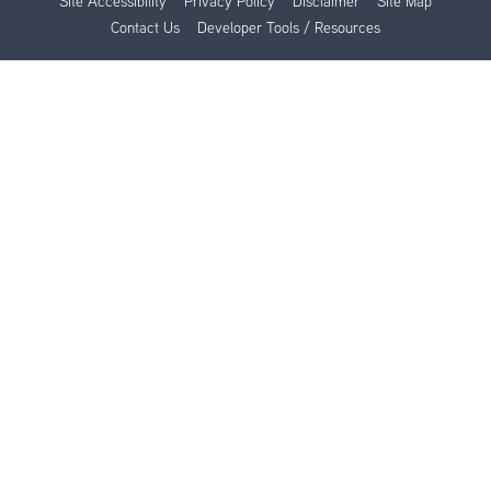
Site Accessibility
Privacy Policy
Disclaimer
Site Map
Contact Us
Developer Tools / Resources