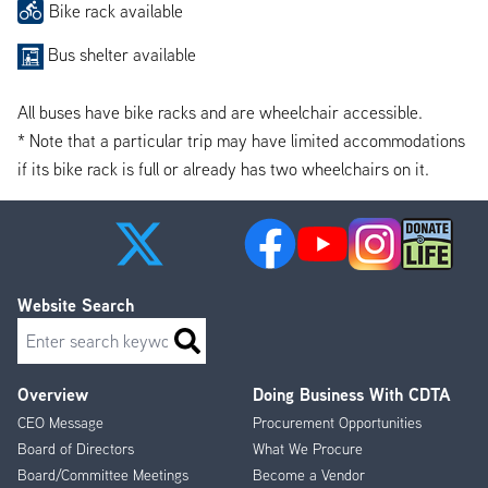
Bike rack available
Bus shelter available
All buses have bike racks and are wheelchair accessible.
* Note that a particular trip may have limited accommodations
if its bike rack is full or already has two wheelchairs on it.
Website Search
Search
Overview
Doing Business With CDTA
Footer
CEO Message
Procurement Opportunities
Menu
Board of Directors
What We Procure
Board/Committee Meetings
Become a Vendor