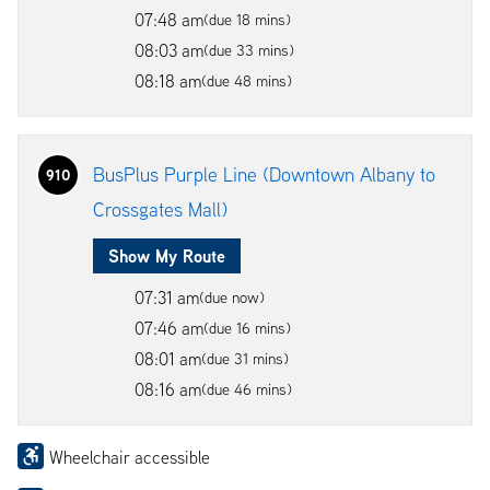
07:48 am
(due 18 mins)
08:03 am
(due 33 mins)
08:18 am
(due 48 mins)
BusPlus Purple Line (Downtown Albany to
910
Crossgates Mall)
Show My Route
07:31 am
(due now)
07:46 am
(due 16 mins)
08:01 am
(due 31 mins)
08:16 am
(due 46 mins)
Wheelchair accessible