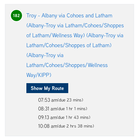
Troy - Albany via Cohoes and Latham
182
(Albany-Troy via Latham/Cohoes/Shoppes
of Latham/Wellness Way) (Albany-Troy via
Latham/Cohoes/Shoppes of Latham)
(Albany-Troy via
Latham/Cohoes/Shoppes/Wellness
Way/KIPP)
Show My Route
07:53 am
(due 23 mins)
08:31 am
(due 1 hr 1 mins)
09:13 am
(due 1 hr 43 mins)
10:08 am
(due 2 hrs 38 mins)