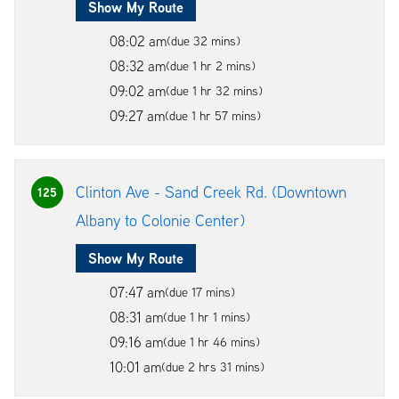
Show My Route
08:02 am
(due 32 mins)
08:32 am
(due 1 hr 2 mins)
09:02 am
(due 1 hr 32 mins)
09:27 am
(due 1 hr 57 mins)
Clinton Ave - Sand Creek Rd. (Downtown
125
Albany to Colonie Center)
Show My Route
07:47 am
(due 17 mins)
08:31 am
(due 1 hr 1 mins)
09:16 am
(due 1 hr 46 mins)
10:01 am
(due 2 hrs 31 mins)