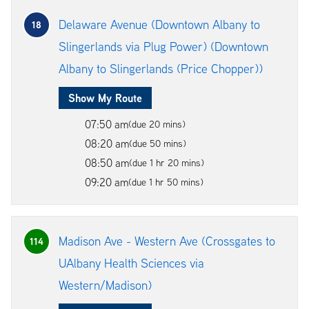
Delaware Avenue (Downtown Albany to
18
Slingerlands via Plug Power) (Downtown
Albany to Slingerlands (Price Chopper))
Show My Route
07:50 am
(due 20 mins)
08:20 am
(due 50 mins)
08:50 am
(due 1 hr 20 mins)
09:20 am
(due 1 hr 50 mins)
Madison Ave - Western Ave (Crossgates to
114
UAlbany Health Sciences via
Western/Madison)