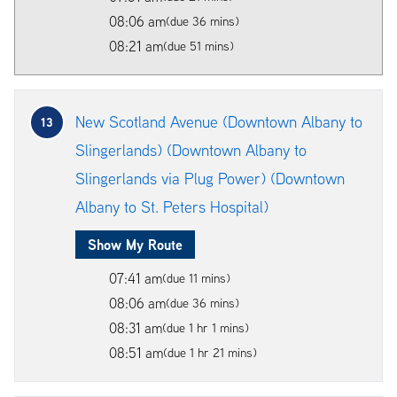
08:06 am
(due 36 mins)
08:21 am
(due 51 mins)
New Scotland Avenue (Downtown Albany to
13
Slingerlands) (Downtown Albany to
Slingerlands via Plug Power) (Downtown
Albany to St. Peters Hospital)
Show My Route
07:41 am
(due 11 mins)
08:06 am
(due 36 mins)
08:31 am
(due 1 hr 1 mins)
08:51 am
(due 1 hr 21 mins)