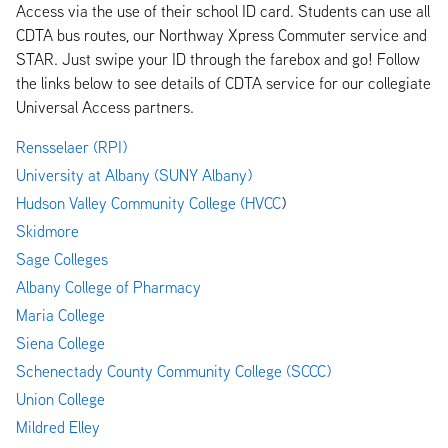
Access via the use of their school ID card. Students can use all
CDTA bus routes, our Northway Xpress Commuter service and
STAR. Just swipe your ID through the farebox and go! Follow
the links below to see details of CDTA service for our collegiate
Universal Access partners.
Rensselaer (RPI)
University at Albany (SUNY Albany)
Hudson Valley Community College (HVCC
)
Skidmore
Sage Colleges
Albany
College of Pharmacy
Maria College
Siena College
Schenectady County Community College (SCCC)
Union College
Mildred Elley