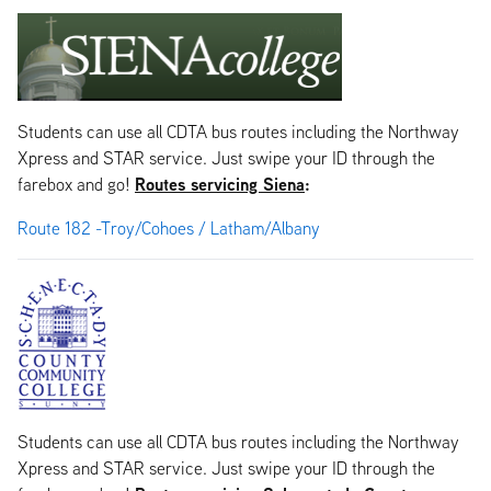
Students can use all CDTA bus routes including the Northway
Xpress and STAR service. Just swipe your ID through the
Routes servicing Siena
:
farebox and go!
Route 182 -Troy/Cohoes / Latham/Albany
Students can use all CDTA bus routes including the Northway
Xpress and STAR service. Just swipe your ID through the