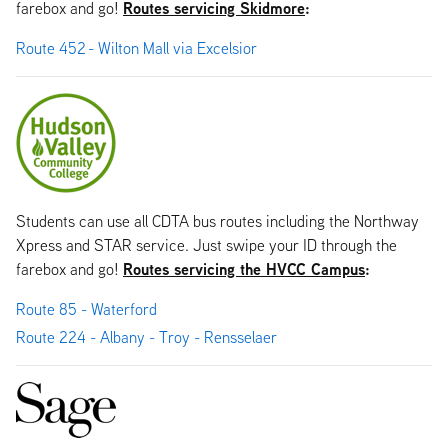
Routes servicing Skidmore
:
farebox and go!
Route 452 - Wilton Mall via Excelsior
Students can use all CDTA bus routes including the Northway
Xpress and STAR service. Just swipe your ID through the
Routes servicing the HVCC Campus
:
farebox and go!
Route 85 - Waterford
Route 224 - Albany - Troy - Rensselaer