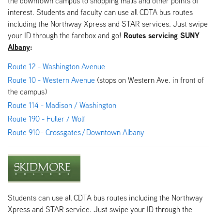
the downtown campus to shopping malls and other points of
interest. Students and faculty can use all CDTA bus routes
including the Northway Xpress and STAR services. Just swipe
Routes servicing SUNY
your ID through the farebox and go!
Albany
:
Route 12 - Washington Avenue
Route 10 - Western Avenue
(stops on Western Ave. in front of
the campus)
Route 114 - Madison / Washington
Route 190 - Fuller / Wolf
Route 910 - Crossgates / Downtown Albany
Students can use all CDTA bus routes including the Northway
Xpress and STAR service. Just swipe your ID through the