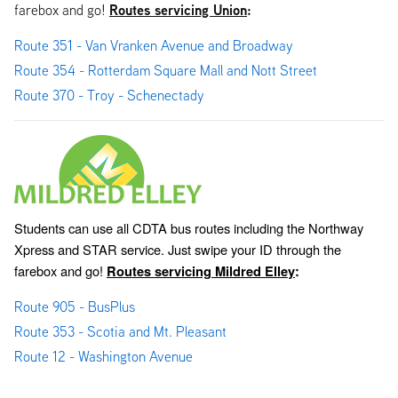
Routes servicing Union
:
farebox and go!
Route 351 - Van Vranken Avenue and Broadway
Route 354 - Rotterdam Square Mall and Nott Street
Route 370 - Troy - Schenectady
Students can use all CDTA bus routes including the Northway 
Xpress and STAR service. Just swipe your ID through the 
farebox and go! 
Routes servicing Mildred Elley
:
Route 905 - BusPlus
Route 353 - Scotia and Mt. Pleasant
Route 12 - Washington Avenue