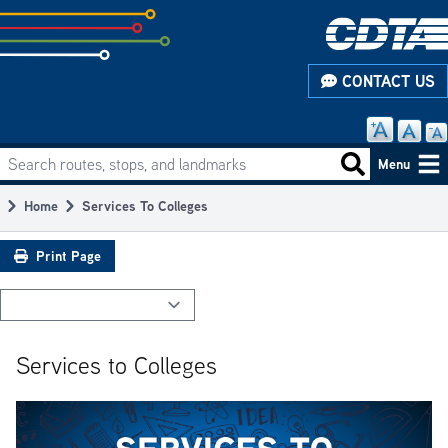
Skip
to
subpage
CONTACT US
content
Search routes, stops, and landmarks
Main
Search routes
Menu
navigation
Home
Services To Colleges
Breadcrumb
Print Page
Services to Colleges