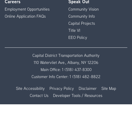
Careers
Speak Out
Employment Opportunities
Community Vision
Online Application FAQs
Community Info
Capital Projects
Title VI
EEO Policy
Capital District Transportation Authority
110 Watervliet Ave., Albany, NY 12206
Main Office:
1 (518) 437-8300
Customer Info Center:
1 (518) 482-8822
Site Accessibility
Privacy Policy
Disclaimer
Site Map
Contact Us
Developer Tools / Resources