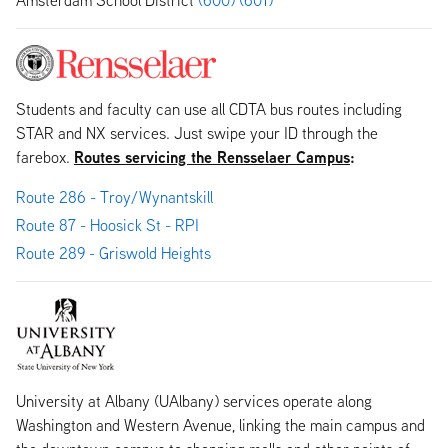
Students and faculty can use all CDTA bus routes including
STAR and NX services. Just swipe your ID through the
Routes servicing the Rensselaer Campus
:
farebox.
Route 286 - Troy/Wynantskill
Route 87 - Hoosick St - RPI
Route 289 - Griswold Heights
University at Albany (UAlbany) services operate along
Washington and Western Avenue, linking the main campus and