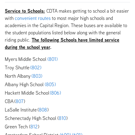
Service to Schools:
CDTA makes getting to school a bit easier
with
convenient routes
to most major high schools and
academies in the Capital Region. These buses are available to
the student populations listed below along with the general
The following Schools have limited service
riding public.
during the school year
.
Myers Middle School
(801)
Troy Shuttle
(802)
North Albany
(803)
Albany High School
(805)
Hackett Middle School
(806)
CBA (
807
)
LaSalle Institute (
808
)
Schenectady High School (
810
)
Green Tech (
812
)
Amsterdam School District
(600)
(601)