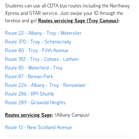
Students can use all CDTA bus routes including the Northway
Xpress and STAR service. Just swipe your ID through the
Routes servicing Sage (Troy Campus)
:
farebox and go!
Route 22 - Albany - Troy - Watervliet
Route 370 - Troy - Schenectady
Route 80 - Troy - Fifth Avenue
Route 182 - Troy - Cohoes - Latham
Route 85 - Waterford - Troy
Route 87 - Beman Park
Route 224 - Albany - Troy - Rensselaer
Route 286 - RPI Shuttle
Route 289 - Griswold Heights
Routes servicing Sage
:
(Albany Campus)
Route 13 - New Scotland Avenue