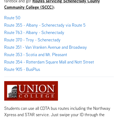
Routes servicing Schenectady County
farebox and go!
Community College (SCCC)
:
Route 50
Route 355 - Albany - Schenectady via Route 5
Route 763 - Albany - Schenectady
Route 370 - Troy - Schenectady
Route 351 - Van Vranken Avenue and Broadway
Route 353 - Scotia and Mt. Pleasant
Route 354 - Rotterdam Square Mall and Nott Street
Route 905 - BusPlus
Students can use all CDTA bus routes including the Northway
Xpress and STAR service. Just swipe your ID through the