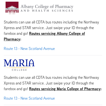
Students can use all CDTA bus routes including the Northway
Xpress and STAR service. Just swipe your ID through the
Routes servicing Albany College of
farebox and go!
Pharmacy
:
Route 13 - New Scotland Avenue
Students can use all CDTA bus routes including the Northway
Xpress and STAR service. Just swipe your ID through the
Routes servicing Maria College of Pharmacy
:
farebox and go!
Route 13 - New Scotland Avenue