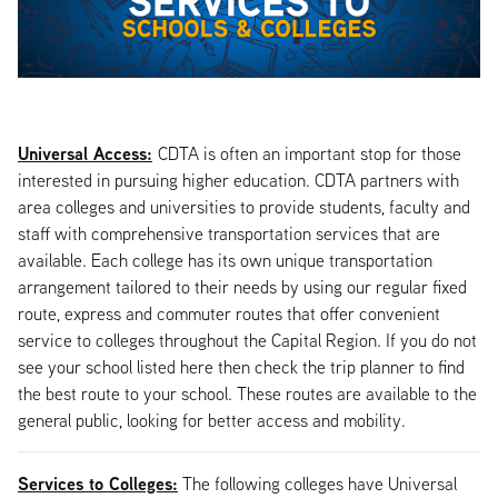
Universal Access:
CDTA is often an important stop for those
interested in pursuing higher education. CDTA partners with
area colleges and universities to provide students, faculty and
staff with comprehensive transportation services that are
available. Each college has its own unique transportation
arrangement tailored to their needs by using our regular fixed
route, express and commuter routes that offer convenient
service to colleges throughout the Capital Region. If you do not
see your school listed here then check the trip planner to find
the best route to your school. These routes are available to the
general public, looking for better access and mobility.
Services to Colleges:
The following colleges have Universal