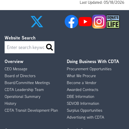
Last Updated: 05/18/2026
Website Search
Search
Overview
Doing Business With CDTA
Footer
CEO Message
Procurement Opportunities
Menu
Board of Directors
What We Procure
Board/Committee Meetings
Become a Vendor
CDTA Leadership Team
Awarded Contracts
Operational Summary
DBE Information
History
SDVOB Information
CDTA Transit Development Plan
Surplus Opportunities
Advertising with CDTA