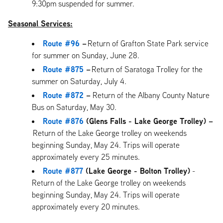
9:30pm suspended for summer.
Seasonal Services:
Route #96
–
Return of Grafton State Park service
for summer on Sunday, June 28.
Route #875
–
Return of Saratoga Trolley for the
summer on Saturday, July 4.
Route #872
–
Return of the Albany County Nature
Bus on Saturday, May 30.
Route #876
(Glens Falls - Lake George Trolley) –
Return of the Lake George trolley on weekends
beginning Sunday, May 24. Trips will operate
approximately every 25 minutes.
Route #877
(Lake George - Bolton Trolley)
-
Return of the Lake George trolley on weekends
beginning Sunday, May 24. Trips will operate
approximately every 20 minutes.