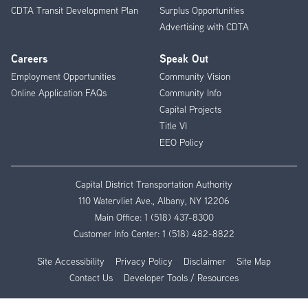
CDTA Transit Development Plan
Surplus Opportunities
Advertising with CDTA
Careers
Speak Out
Employment Opportunities
Community Vision
Online Application FAQs
Community Info
Capital Projects
Title VI
EEO Policy
Capital District Transportation Authority
110 Watervliet Ave., Albany, NY 12206
Main Office:
1 (518) 437-8300
Customer Info Center:
1 (518) 482-8822
Site Accessibility
Privacy Policy
Disclaimer
Site Map
Contact Us
Developer Tools / Resources