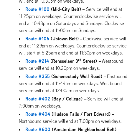
will end at 10:30pm on weekdays.
Route #100
(Mid-City Belt)
–
Service will end at
11:25pm on weekdays. Counterclockwise service will
end at 10:48pm on Saturdays and Sundays. Clockwise
service will end at 11:00pm on Sundays.
Route #106
(Uptown Belt)
–
Clockwise service will
end at 11:29pm on weekdays. Counterclockwise service
will start at 5:25am and end at 11:30pm on weekdays.
rd
Route #214
(Rensselaer 3
Street) –
Westbound
service will end at 10:20pm on weekdays.
Route #355
(Schenectady Wolf Road) –
Eastbound
service will end at 11:44pm on weekdays. Westbound
service will end at 12:00am on weekdays.
Route #402
(Bay / College) –
Service will end at
7:00pm on weekdays.
Route #404
(Hudson Falls / Fort Edward)
–
Northbound service will end at 7:00pm on weekdays.
Route #600
(Amsterdam Neighborhood Belt) –