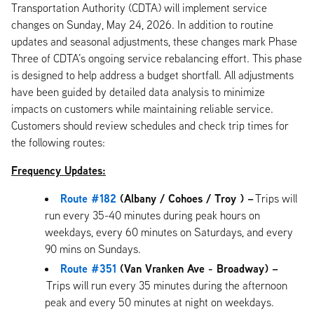
Transportation Authority (CDTA) will implement service
changes on Sunday, May 24, 2026. In addition to routine
updates and seasonal adjustments, these changes mark Phase
Three of CDTA’s ongoing service rebalancing effort. This phase
is designed to help address a budget shortfall. All adjustments
have been guided by detailed data analysis to minimize
impacts on customers while maintaining reliable service.
Customers should review schedules and check trip times for
the following routes:
Frequency Updates:
Route #182
(Albany / Cohoes / Troy ) –
Trips will
run every 35-40 minutes during peak hours on
weekdays, every 60 minutes on Saturdays, and every
90 mins on Sundays.
Route #351
(Van Vranken Ave - Broadway) –
Trips will run every 35 minutes during the afternoon
peak and every 50 minutes at night on weekdays.