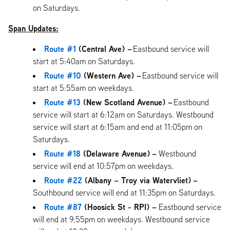
on Saturdays.
Span Updates:
Route #1
(Central Ave) –
Eastbound service will
start at 5:40am on Saturdays.
Route #10
(Western Ave) –
Eastbound service will
start at 5:55am on weekdays.
Route #13
(New Scotland Avenue) –
Eastbound
service will start at 6:12am on Saturdays. Westbound
service will start at 6:15am and end at 11:05pm on
Saturdays.
Route #18
(Delaware Avenue)
–
Westbound
service will end at 10:57pm on weekdays.
Route #22
(Albany – Troy via Watervliet)
–
Southbound service will end at 11:35pm on Saturdays.
Route #87
(Hoosick St - RPI) –
Eastbound service
will end at 9:55pm on weekdays. Westbound service