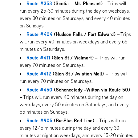
Route #353
(Scotia – Mt. Pleasant) –
Trips will
run every 25-30 minutes during the day on weekdays,
every 30 minutes on Saturdays, and every 40 minutes
on Sundays.
Route #404
(Hudson Falls / Fort Edward) –
Trips
will run every 40 minutes on weekdays and every 65
minutes on Saturdays.
Route #411
(Glen St / Walmart)
–
Trips will run
every 70 minutes on Saturdays.
Route #412
(Glen St / Aviation Mall) –
Trips will
run every 70 minutes on Saturdays.
Route #450
(Schenectady -Wilton via Route 50)
–
Trips will run every 40 minutes during the day on
weekdays, every 50 minutes on Saturdays, and every
55 minutes on Sundays.
Route #905
(BusPlus Red Line) –
Trips will run
every 12-15 minutes during the day and every 30
minutes at night on weekdays, and every 15-20 minutes