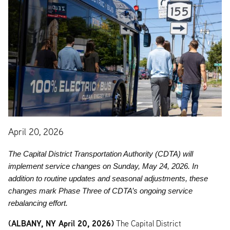
April 20, 2026
The Capital District Transportation Authority (CDTA) will
implement service changes on Sunday, May 24, 2026. In
addition to routine updates and seasonal adjustments, these
changes mark Phase Three of CDTA’s ongoing service
rebalancing effort.
(ALBANY, NY April 20, 2026)
The Capital District