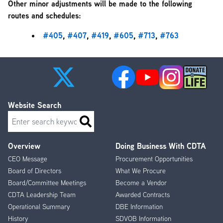
Other minor adjustments will be made to the following
routes and schedules:
#405
,
#407
,
#419
,
#605
,
#713
,
#763
Website Search
Search
Overview
Doing Business With CDTA
Footer
CEO Message
Procurement Opportunities
Menu
Board of Directors
What We Procure
Board/Committee Meetings
Become a Vendor
CDTA Leadership Team
Awarded Contracts
Operational Summary
DBE Information
History
SDVOB Information