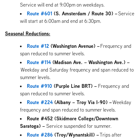
Service will end at 9:00pm on weekdays.
Route #601
(S. Amsterdam / Route 30) –
Service
will start at 6:00am and end at 6:30pm.
Seasonal Reductions:
Route #12
(Washington Avenue) –
Frequency and
span reduced to summer levels.
Route #114
(Madison Ave. – Washington Ave.) –
Weekday and Saturday frequency and span reduced to
summer levels.
Route #910
(Purple Line BRT) –
Frequency and
span reduced to summer levels.
Route #224
(Albany – Troy Via I-90) –
Weekday
frequency and span reduced to summer levels.
Route #452 (Skidmore College/Downtown
Saratoga) –
Service suspended for summer.
Route #286
(Troy/Wynantskill) –
Trips after